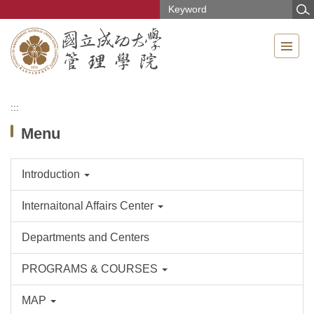
Jump
to
the
main
content
block
:::
Menu
Introduction
Internaitonal Affairs Center
Departments and Centers
PROGRAMS & COURSES
MAP