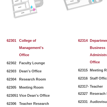
62301
College of
62314
Departmen
Management's
Business
Office
Administr
Office
62302
Faculty Lounge
62315
Meeting 
62303
Dean's Office
62316
Staff Offi
62304
Research Room
62317-
Teacher
62305
Meeting Room
62327
Reserach
623051
Vice Dean's Office
62331
Audiovisu
62306
Teacher Research