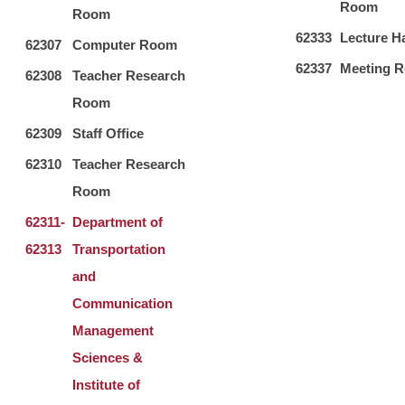
Room
Room
62333
Lecture Ha
62307
Computer Room
62337
Meeting 
62308
Teacher Research
Room
62309
Staff Office
62310
Teacher Research
Room
62311-
Department of
62313
Transportation
and
Communication
Management
Sciences &
Institute of