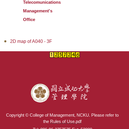
Telecomunications
Management's
Office
2D map of A040 - 3F
Copyright © College of Management, NCKU. Please refer to
the
Rules of Use.pdf