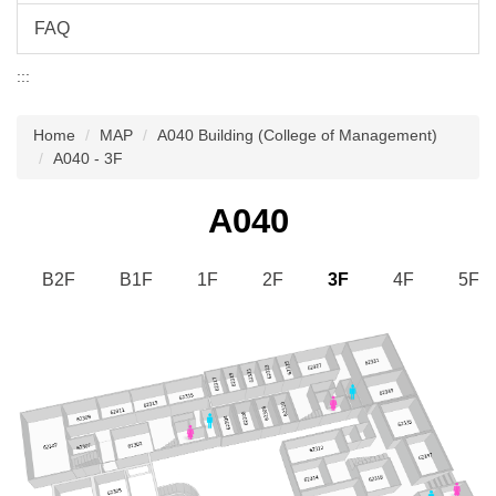
FAQ
:::
Home
MAP
A040 Building (College of Management)
A040 - 3F
A040
B2F
B1F
1F
2F
3F
4F
5F