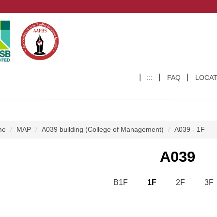
:::
FAQ
LOCAT
me
MAP
A039 building (College of Management)
A039 - 1F
A039
B1F
1F
2F
3F