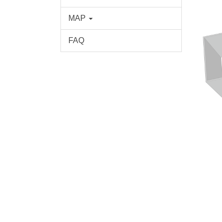
MAP
FAQ