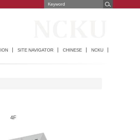
ION
SITE NAVIGATOR
CHINESE
NCKU
4F