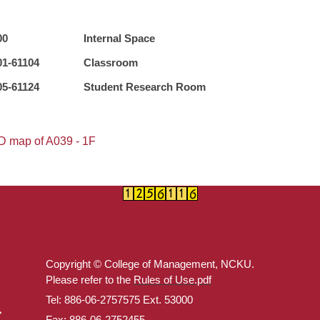
00
Internal Space
01-61104
Classroom
05-61124
Student Research Room
D map of A039 - 1F
Copyright © College of Management, NCKU.
Please refer to the
Rules of Use.pdf
Tel: 886-06-2757575 Ext. 53000
Fax: 886-06-2752455