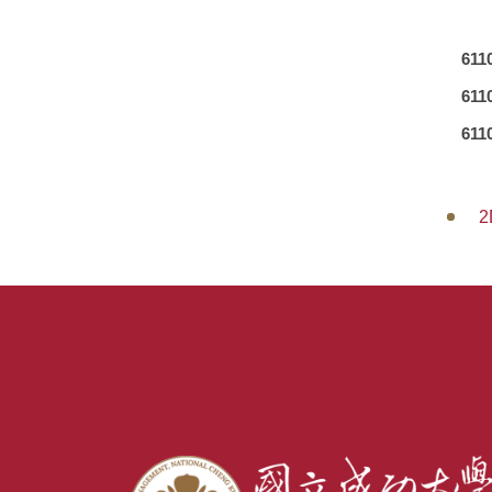
611
611
611
2