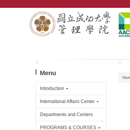
Jump
to
the
main
content
block
:::
:::
Menu
Ho
Introduction
Internaitonal Affairs Center
Departments and Centers
PROGRAMS & COURSES